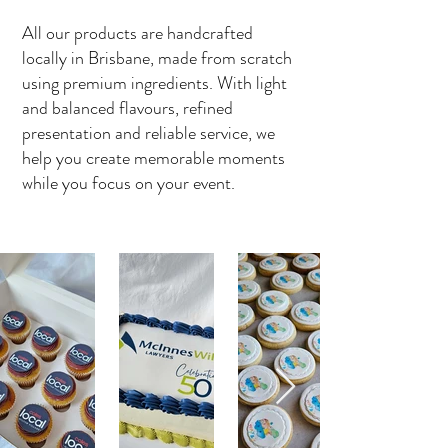
All our products are handcrafted
locally in Brisbane, made from scratch
using premium ingredients. With light
and balanced flavours, refined
presentation and reliable service, we
help you create memorable moments
while you focus on your event.