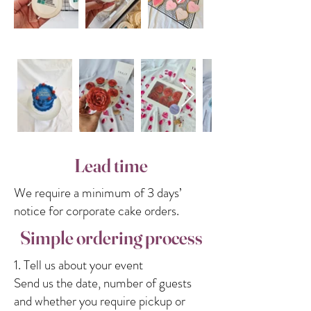
Lead time
We require a minimum of 3 days’
notice for corporate cake orders.
Simple ordering process
1. Tell us about your event
Send us the date, number of guests
and whether you require pickup or