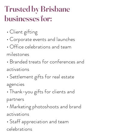
Trusted by Brisbane
businesses for:
• Client gifting
• Corporate events and launches
• Office celebrations and team
milestones
• Branded treats for conferences and
activations
• Settlement gifts for real estate
agencies
• Thank-you gifts for clients and
partners
• Marketing photoshoots and brand
activations
• Staff appreciation and team
celebrations