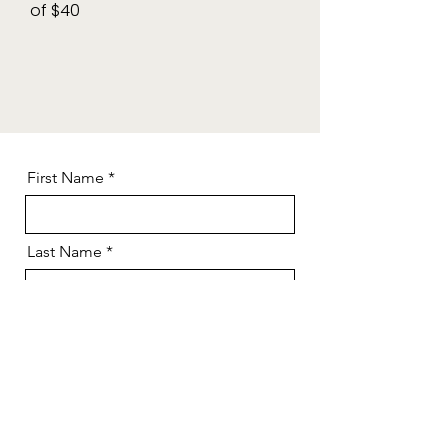
of $40
First Name
Last Name
Email
Contact Number