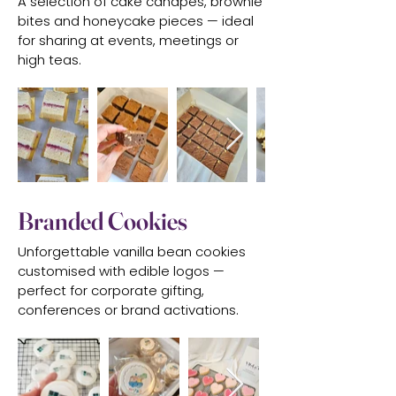
A selection of cake canapés, brownie
bites and honeycake pieces — ideal
for sharing at events, meetings or
high teas.
Branded Cookies
Unforgettable vanilla bean cookies
customised with edible logos —
perfect for corporate gifting,
conferences or brand activations.