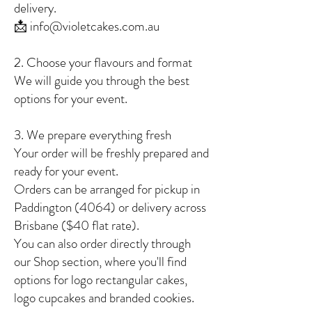
delivery.
📩 info@violetcakes.com.au
2. Choose your flavours and format
We will guide you through the best
options for your event.
3. We prepare everything fresh
Your order will be freshly prepared and
ready for your event.
Orders can be arranged for pickup in
Paddington (4064) or delivery across
Brisbane ($40 flat rate).
You can also order directly through
our Shop section, where you'll find
options for logo rectangular cakes,
logo cupcakes and branded cookies.