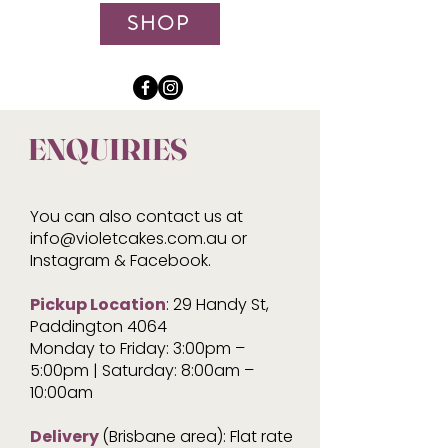
SHOP
ENQUIRIES
You can also contact us at
info@violetcakes.com.au
or
Instagram & Facebook.
Pickup Location
: 29 Handy St,
Paddington 4064
Monday to Friday: 3:00pm –
5:00pm | Saturday: 8:00am –
10:00am
Delivery
(Brisbane area): Flat rate