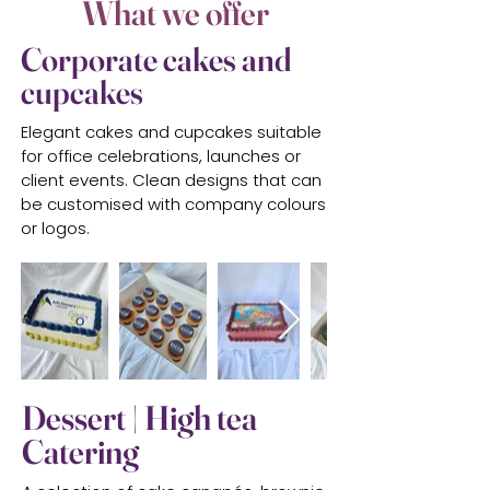
What we offer
Corporate cakes and
cupcakes
Elegant cakes and cupcakes suitable
for office celebrations, launches or
client events. Clean designs that can
be customised with company colours
or logos.
Dessert | High tea
Catering