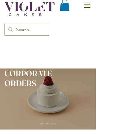
CORPORATE
ORDERS