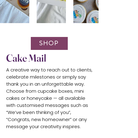
SHOP
Cake Mail
A creative way to reach out to clients,
celebrate milestones or simply say
thank you in an unforgettable way.
Choose from cupcake boxes, mini
cakes or honeycake — all available
with customised messages such as
“We’ve been thinking of you”,
“Congrats, new homeowner” or any
message your creativity inspires.