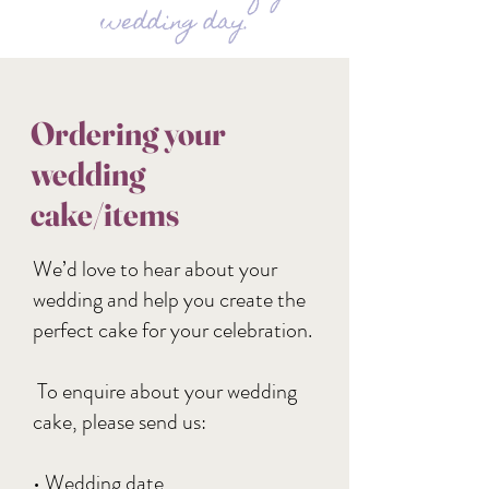
wedding day.
Ordering your
wedding
cake/items
We’d love to hear about your
wedding and help you create the
perfect cake for your celebration.
To enquire about your wedding
cake, please send us:
• Wedding date