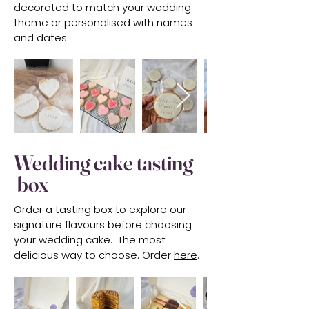
decorated to match your wedding
theme or personalised with names
and dates.
Wedding cake tasting
box
Order a tasting box to explore our
signature flavours before choosing
your wedding cake. The most
delicious way to choose. Order
here
.