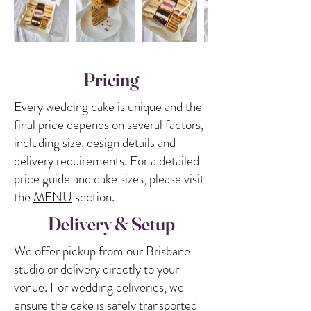
Pricing
Every wedding cake is unique and the
final price depends on several factors,
including size, design details and
delivery requirements. For a detailed
price guide and cake sizes, please visit
the
MENU
section.
Delivery & Setup
We offer pickup from our Brisbane
studio or delivery directly to your
venue. For wedding deliveries, we
ensure the cake is safely transported