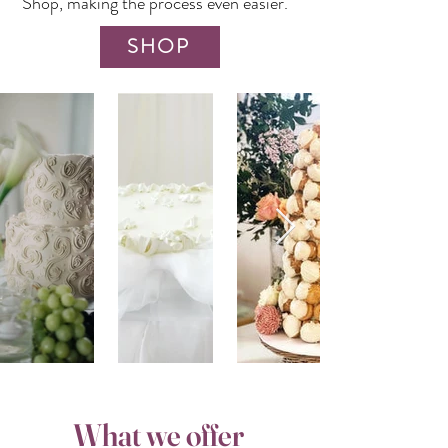
Shop
, making the process even easier.
SHOP
What we offer