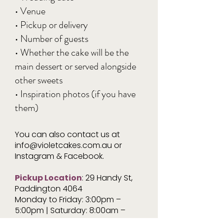
• Venue
• Pickup or delivery
• Number of guests
• Whether the cake will be the
main dessert or served alongside
other sweets
• Inspiration photos (if you have
them)
You can also contact us at
info@violetcakes.com.au
or
Instagram & Facebook.
Pickup Location
: 29 Handy St,
Paddington 4064
Monday to Friday: 3:00pm –
5:00pm | Saturday: 8:00am –