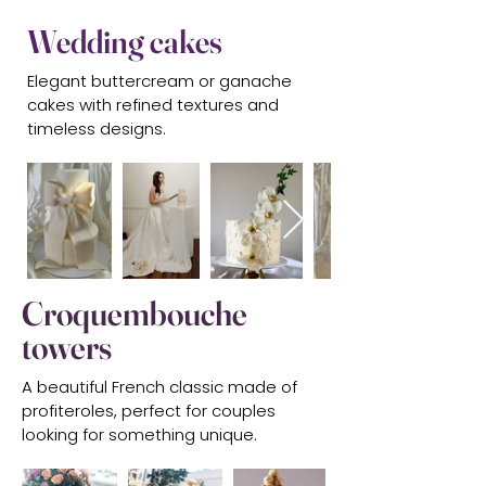
Wedding cakes
Elegant buttercream or ganache
cakes with refined textures and
timeless designs.
Croquembouche
towers
A beautiful French classic made of
profiteroles, perfect for couples
looking for something unique.