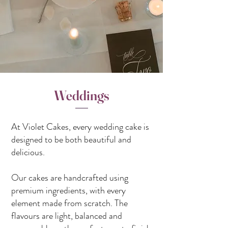
Weddings
At Violet Cakes, every wedding cake is
designed to be both beautiful and
delicious.
Our cakes are handcrafted using
premium ingredients, with every
element made from scratch. The
flavours are light, balanced and