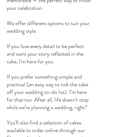
memorable — the perfect way to finish
your celebration.
We offer different options to suit your
wedding style.
If you love every detail to be perfect
and want your story reflected in the
cake, I’m here for you.
If you prefer something simple and
practical (an easy way to tick the cake
off your wedding to-do list) I’m here
for that too. After all, life doesn’t stop
while we’re planning a wedding, right?
You’ll also find a selection of cakes
available to order online through our