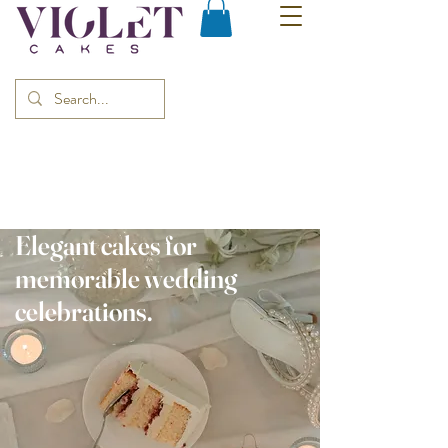
Elegant cakes for
memorable wedding
celebrations.