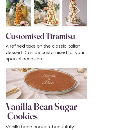
Customised Tiramisu
A refined take on the classic Italian
dessert. Can be customised for your
special occasion.
Vanilla Bean Sugar
Cookies
Vanilla bean cookies, beautifully