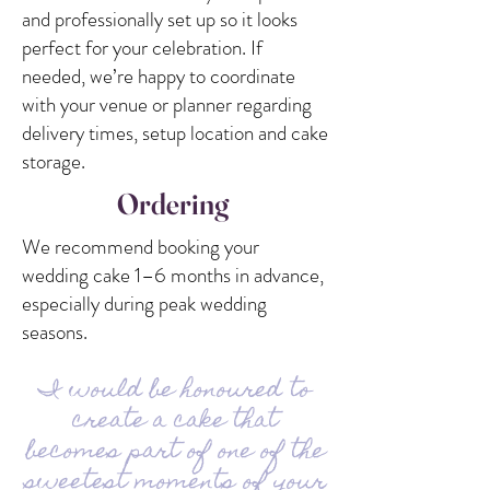
and professionally set up so it looks
perfect for your celebration. If
needed, we’re happy to coordinate
with your venue or planner regarding
delivery times, setup location and cake
storage.
Ordering
We recommend booking your
wedding cake 1–6 months in advance,
especially during peak wedding
seasons.
I would be honoured to
create a cake that
becomes part of one of the
sweetest moments of your