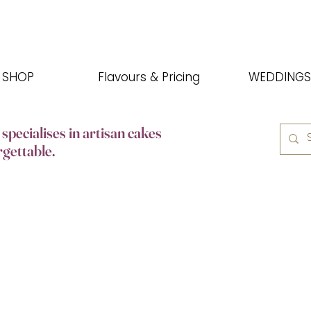
SHOP
Flavours & Pricing
WEDDINGS
specialises in artisan cakes
rgettable.