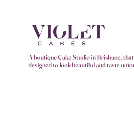
A boutique Cake Studio in Brisbane, that 
designed to look beautiful and taste unfo