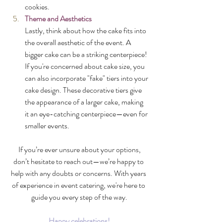
cookies.
Theme and Aesthetics
Lastly, think about how the cake fits into 
the overall aesthetic of the event. A 
bigger cake can be a striking centerpiece! 
If you're concerned about cake size, you 
can also incorporate "fake" tiers into your 
cake design. These decorative tiers give 
the appearance of a larger cake, making 
it an eye-catching centerpiece—even for 
smaller events.
 If you’re ever unsure about your options, 
don’t hesitate to reach out—we’re happy to 
help with any doubts or concerns. With years 
of experience in event catering, we're here to 
guide you every step of the way.
Happy celebrations!