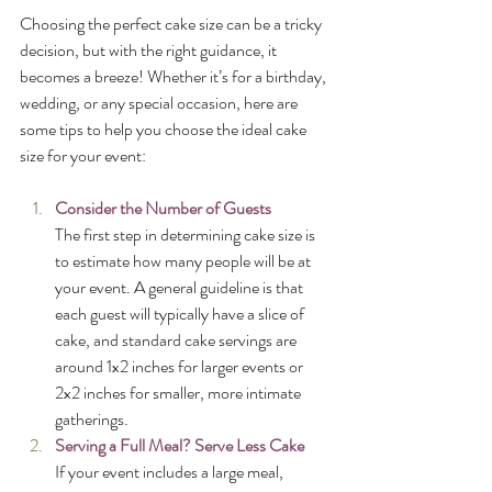
Choosing the perfect cake size can be a tricky 
decision, but with the right guidance, it 
becomes a breeze! Whether it’s for a birthday, 
wedding, or any special occasion, here are 
some tips to help you choose the ideal cake 
size for your event:
Consider the Number of Guests
The first step in determining cake size is 
to estimate how many people will be at 
your event. A general guideline is that 
each guest will typically have a slice of 
cake, and standard cake servings are 
around 1x2 inches for larger events or 
2x2 inches for smaller, more intimate 
gatherings.
Serving a Full Meal? Serve Less Cake
If your event includes a large meal, 