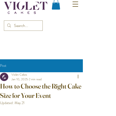
Post
Violet Cakes
Jan 10, 2025
2 min read
How to Choose the Right Cake
Size for Your Event
Updated:
May 21