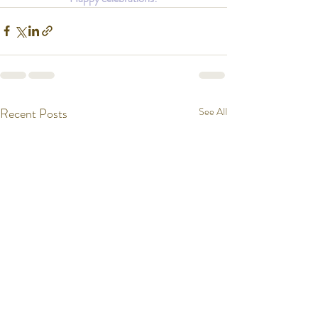
Recent Posts
See All