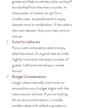
guests are likely to eat less cake, as they’ll 
be satisfied from the main courses. In 
these cases, it’s better to opt for a 
smaller cake, as people tend to enjoy 
dessert more in moderation. If the cake is 
the main dessert, then you may want to 
size up.
Extra for Leftovers
If you want some extra cake to enjoy 
after the event, it's a good idea to order 
slightly more than the exact number of 
guests. Leftovers are always a sweet 
bonus!
Budget Considerations
Larger cakes naturally cost more, so 
ensure that your budget aligns with the 
cake size you choose. If you’re looking 
for an economical option, consider 
smaller cakes with added cupcakes or 