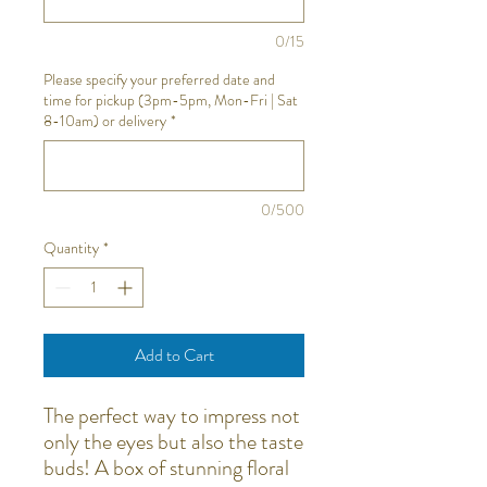
0/15
Please specify your preferred date and
time for pickup (3pm-5pm, Mon-Fri | Sat
8-10am) or delivery
*
0/500
Quantity
*
Add to Cart
The perfect way to impress not
only the eyes but also the taste
buds! A box of stunning floral