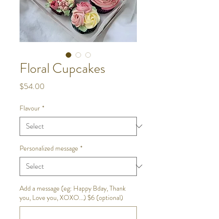
Floral Cupcakes
Price
$54.00
Flavour
*
Personalized message
*
Add a message (eg: Happy Bday, Thank
you, Love you, XOXO...) $6 (optional)