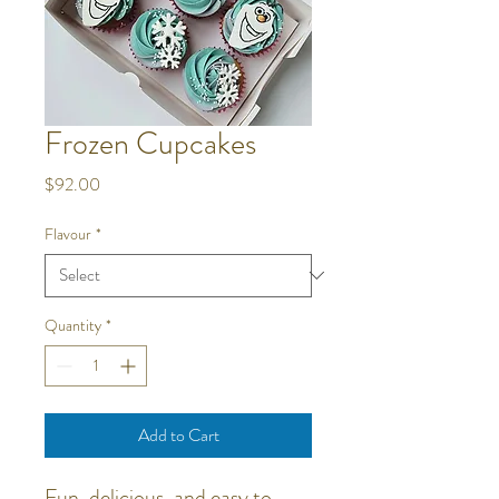
Frozen Cupcakes
Price
$92.00
Flavour
*
Quantity
*
Add to Cart
Fun, delicious, and easy to