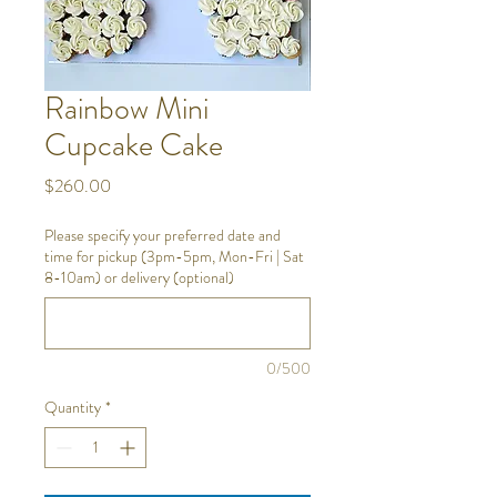
Rainbow Mini
Cupcake Cake
Price
$260.00
Please specify your preferred date and
time for pickup (3pm-5pm, Mon-Fri | Sat
8-10am) or delivery (optional)
0/500
Quantity
*