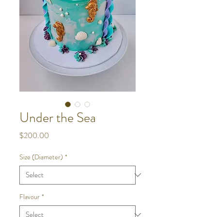
Under the Sea
Price
$200.00
Size (Diameter)
*
Flavour
*