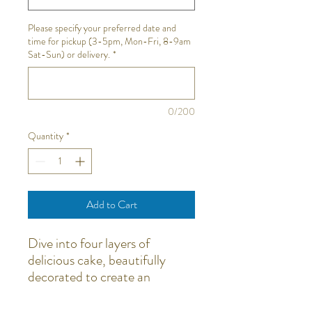
Please specify your preferred date and
time for pickup (3-5pm, Mon-Fri, 8-9am
Sat-Sun) or delivery.
*
0/200
Quantity
*
Add to Cart
Dive into four layers of
delicious cake, beautifully
decorated to create an
unforgettable party
experience. All the decorations