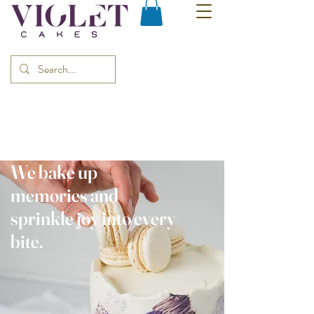
We bake up
memories and
sprinkle joy into every
bite.