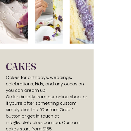
CAKES
Cakes for birthdays, weddings,
celebrations, kids, and any occasion
you can dream up.
Order directly from our online shop, or
if you’re after something custom,
simply click the “Custom Order”
button or get in touch at
info@violetcakes.com.au
. Custom
cakes start from $165.