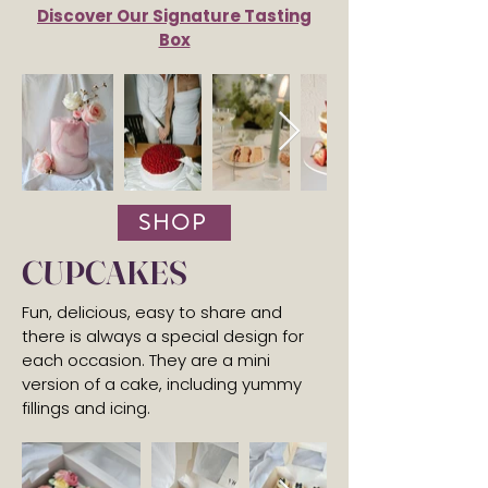
Discover Our Signature Tasting
Box
SHOP
CUPCAKES
Fun, delicious, easy to share and
there is always a special design for
each occasion. They are a mini
version of a cake, including yummy
fillings and icing.