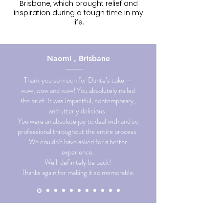
Brisbane, which brought relief and
inspiration during a tough time in my
life.
Naomi , Brisbane
Thank you so much for Dante’s cake —
wow, wow and wow! You absolutely nailed
the brief. It was impactful, contemporary,
and utterly delicious.
You were an absolute joy to deal with and so
professional throughout the entire process.
We couldn’t have asked for a better
experience.
We’ll definitely be back!
Thanks again for making it so memorable.