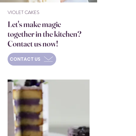
VIOLET CAKES
Let's make magic
together in the kitchen?
Contact us now!
CONTACT US