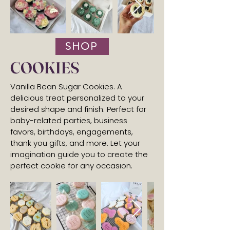
SHOP
COOKIES
Vanilla Bean Sugar Cookies. A
delicious treat personalized to your
desired shape and finish. Perfect for
baby-related parties, business
favors, birthdays, engagements,
thank you gifts, and more. Let your
imagination guide you to create the
perfect cookie for any occasion.