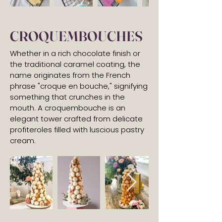
CROQUEMBOUCHES
Whether in a rich chocolate finish or
the traditional caramel coating, the
name originates from the French
phrase "croque en bouche," signifying
something that crunches in the
mouth. A croquembouche is an
elegant tower crafted from delicate
profiteroles filled with luscious pastry
cream.