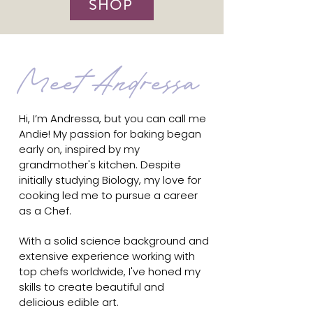
SHOP
Meet Andressa
Hi, I’m Andressa, but you can call me
Andie! My passion for baking began
early on, inspired by my
grandmother's kitchen. Despite
initially studying Biology, my love for
cooking led me to pursue a career
as a Chef.
With a solid science background and
extensive experience working with
top chefs worldwide, I've honed my
skills to create beautiful and
delicious edible art.