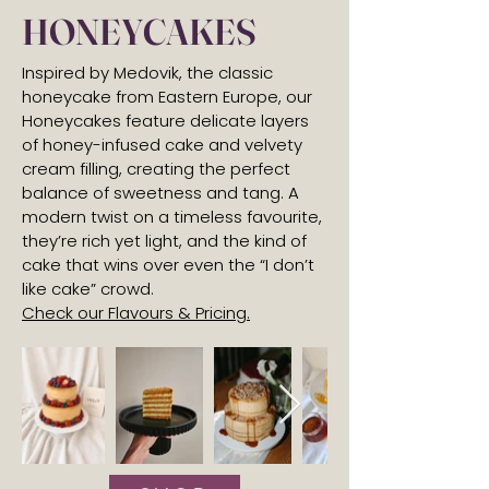
HONEYCAKES
Inspired by Medovik, the classic
honeycake from Eastern Europe, our
Honeycakes feature delicate layers
of honey-infused cake and velvety
cream filling, creating the perfect
balance of sweetness and tang. A
modern twist on a timeless favourite,
they’re rich yet light, and the kind of
cake that wins over even the “I don’t
like cake” crowd.
Check our Flavours & Pricing.