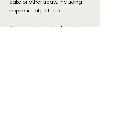
cake or other treats, including
inspirational pictures.
You can also contact us at
info@violetcakes.com.au
or
Instagram & Facebook.
Pickup Location
: 29 Handy St,
Paddington 4064
Monday to Friday: 3:00pm –
5:00pm | Saturday: 8:00am –
10:00am
Delivery
(Brisbane area): Flat rate
of $40
As each cake is made to order,
we kindly require a minimum of 4
days’ notice.