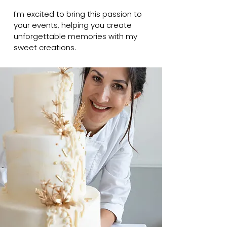
I'm excited to bring this passion to
your events, helping you create
unforgettable memories with my
sweet creations.