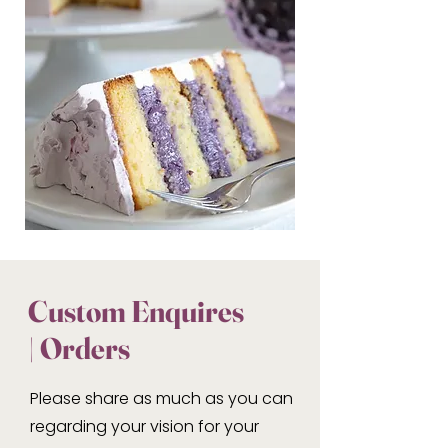
Custom Enquires
| Orders
Please share as much as you can
regarding your vision for your