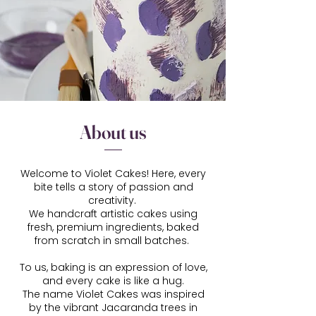
About us
Welcome to Violet Cakes! Here, every
bite tells a story of passion and
creativity.
We handcraft artistic cakes using
fresh, premium ingredients, baked
from scratch in small batches.
To us, baking is an expression of love,
and every cake is like a hug.
The name Violet Cakes was inspired
by the vibrant Jacaranda trees in